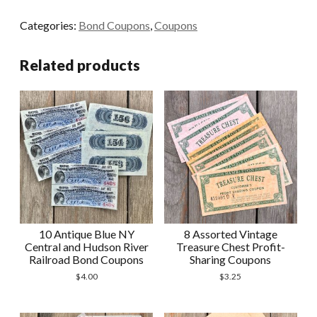
Yellow
Categories:
Bond Coupons
,
Coupons
and
Green
Related products
French
Bond
Coupons
quantity
10 Antique Blue NY
8 Assorted Vintage
Central and Hudson River
Treasure Chest Profit-
Railroad Bond Coupons
Sharing Coupons
$
4.00
$
3.25