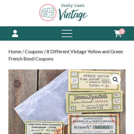
0
open
menu
Home
/
Coupons
/ 8 Different Vintage Yellow and Green
French Bond Coupons