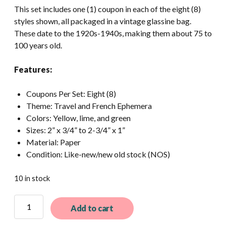
This set includes one (1) coupon in each of the eight (8)
styles shown, all packaged in a vintage glassine bag.
These date to the 1920s-1940s, making them about 75 to
100 years old.
Features:
Coupons Per Set: Eight (8)
Theme: Travel and French Ephemera
Colors: Yellow, lime, and green
Sizes: 2” x 3/4” to 2-3/4” x 1”
Material: Paper
Condition: Like-new/new old stock (NOS)
10 in stock
8
Add to cart
Different
Vintage