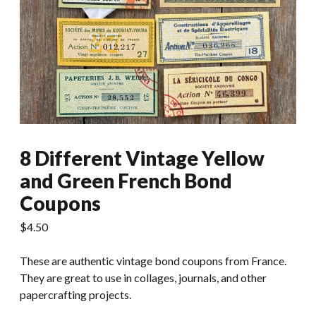
8 Different Vintage Yellow
and Green French Bond
Coupons
$
4.50
These are authentic vintage bond coupons from France.
They are great to use in collages, journals, and other
papercrafting projects.