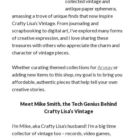
collected vintage and
antique paper ephemera,
amassing a trove of unique finds that now inspire
Crafty Lisa’s Vintage. From journaling and
scrapbooking to digital art, I’ve explored many forms
of creative expression, and I love sharing these
treasures with others who appreciate the charm and
character of vintage pieces.
Whether curating themed collections for
Arveay
or
adding new items to this shop, my goal is to bring you
affordable, authentic pieces that help tell your own
creative stories.
Meet Mike Smith, the Tech Genius Behind
Crafty Lisa’s Vintage
I’m Mike, aka Crafty Lisa’s husband! I’m a big time
collector of vintage too – records, video games,