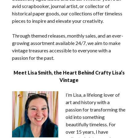
avid scrapbooker, journal artist, or collector of
historical paper goods, our collections offer timeless
pieces to inspire and elevate your creativity.
Through themed releases, monthly sales, and an ever-
growing assortment available 24/7, we aim to make
vintage treasures accessible to everyone with a
passion for the past.
Meet Lisa Smith, the Heart Behind Crafty Lisa’s
Vintage
I’m Lisa, a lifelong lover of
art and history with a
passion for transforming the
old into something
beautifully timeless. For
over 15 years, I have