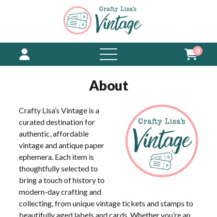
0
open
menu
About
Crafty Lisa’s Vintage is a
curated destination for
authentic, affordable
vintage and antique paper
ephemera. Each item is
thoughtfully selected to
bring a touch of history to
modern-day crafting and
collecting, from unique vintage tickets and stamps to
beautifully aged labels and cards. Whether you’re an