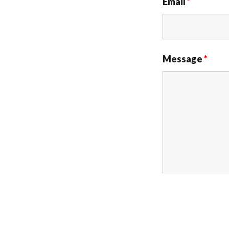
Email
*
Message
*