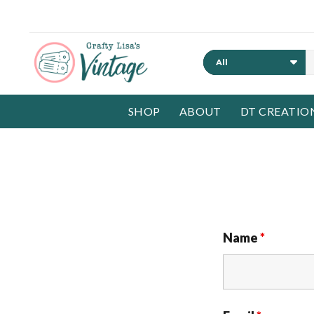
Search
SHOP
ABOUT
DT CREATIO
Name
*