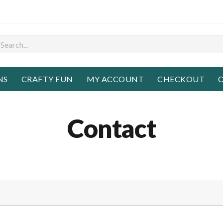
NS
CRAFTY FUN
MY ACCOUNT
CHECKOUT
C
Contact