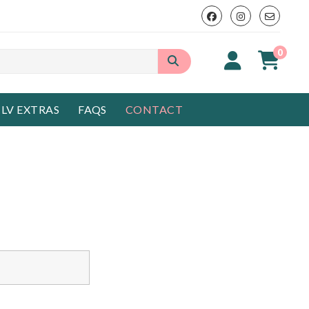
0
LV EXTRAS
FAQS
CONTACT