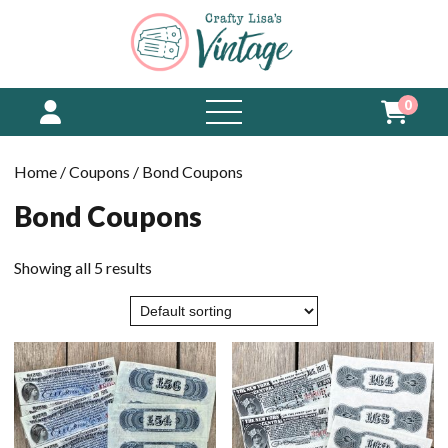
0
open
menu
Home
/
Coupons
/ Bond Coupons
Bond Coupons
Showing all 5 results