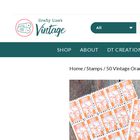
Search
SHOP
ABOUT
DT CREATIO
Home
/
Stamps
/ 50 Vintage Ora