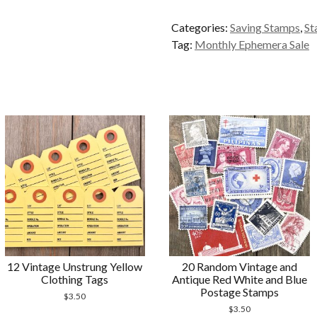
Liberty
Categories:
Saving Stamps
,
St
Saving
Tag:
Monthly Ephemera Sale
Stamps
quantity
12 Vintage Unstrung Yellow
20 Random Vintage and
Clothing Tags
Antique Red White and Blue
Postage Stamps
$
3.50
$
3.50