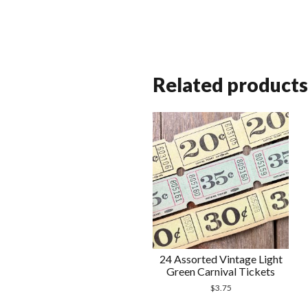
Related products
24 Assorted Vintage Light
Green Carnival Tickets
$
3.75