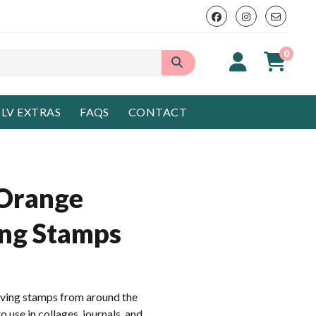
0
LV EXTRAS
FAQS
CONTACT
 Orange
ing Stamps
aving stamps from around the
 use in collages, journals, and