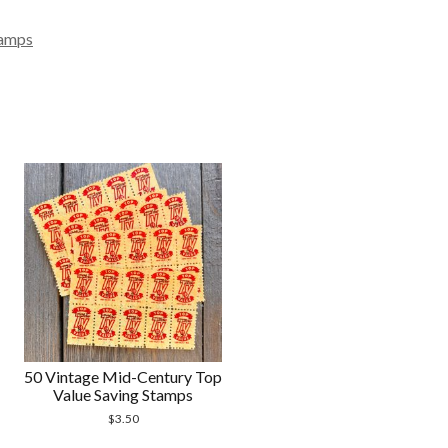
amps
50 Vintage Mid-Century Top
Value Saving Stamps
$
3.50