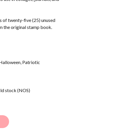
ts of twenty-five (25) unused
m the original stamp book.
Halloween, Patriotic
old stock (NOS)