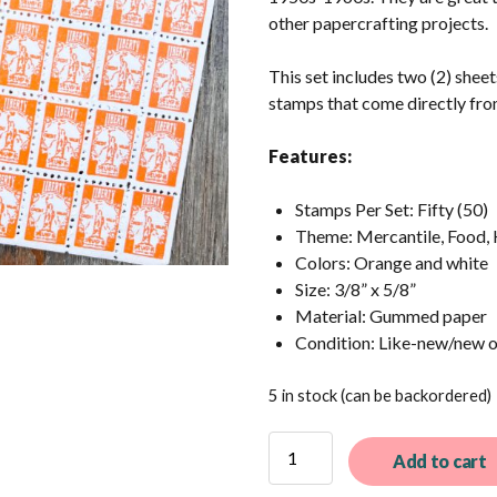
other papercrafting projects.
This set includes two (2) shee
stamps that come directly fro
Features:
Stamps Per Set: Fifty (50)
Theme: Mercantile, Food, 
Colors: Orange and white
Size: 3/8” x 5/8”
Material: Gummed paper
Condition: Like-new/new 
5 in stock (can be backordered)
50
Add to cart
Vintage
Orange