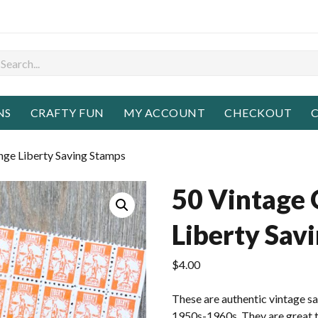
NS
CRAFTY FUN
MY ACCOUNT
CHECKOUT
C
nge Liberty Saving Stamps
50 Vintage
Liberty Sav
$
4.00
These are authentic vintage s
1950s-1960s. They are great to