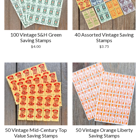
100 Vintage S&H Green
40 Assorted Vintage Saving
Saving Stamps
Stamps
$
4.00
$
3.75
50 Vintage Mid-Century Top
50 Vintage Orange Liberty
Value Saving Stamps
Saving Stamps