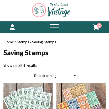
0
open
menu
Home
/
Stamps
/ Saving Stamps
Saving Stamps
Showing all 4 results