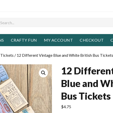
NS
CRAFTY FUN
MY ACCOUNT
CHECKOUT
C
 Tickets
/ 12 Different Vintage Blue and White British Bus Ticket
12 Differen
Blue and Wh
Bus Tickets
$
4.75