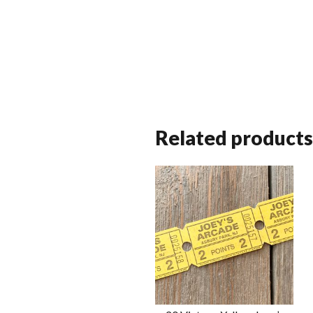
Related products