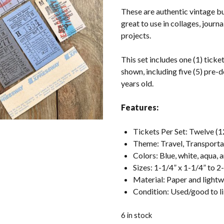
These are authentic vintage b
great to use in collages, journ
projects.
This set includes one (1) ticket
shown, including five (5) pre-d
years old.
Features:
Tickets Per Set: Twelve (1
Theme: Travel, Transporta
Colors: Blue, white, aqua, 
Sizes: 1-1/4” x 1-1/4” to 2
Material: Paper and light
Condition: Used/good to 
6 in stock