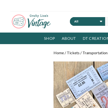
Search
SHOP
ABOUT
DT CREATIO
Home
/
Tickets
/
Transportation