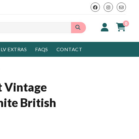
0
LV EXTRAS
FAQS
CONTACT
s
t Vintage
ite British