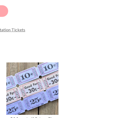
tation Tickets