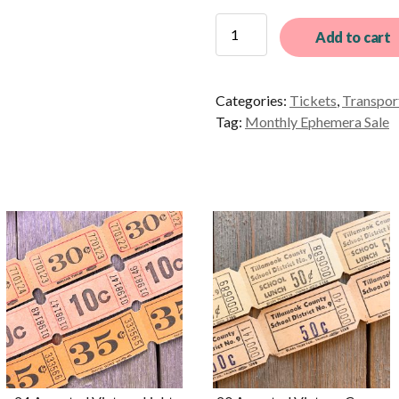
12
Add to cart
Different
Vintage
Blue
Categories:
Tickets
,
Transpor
and
Tag:
Monthly Ephemera Sale
White
British
Bus
Tickets
quantity