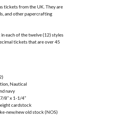
us tickets from the UK. They are
als, and other papercrafting
 in each of the twelve (12) styles
ecimal tickets that are over 45
2)
tion, Nautical
and navy
-7/8” x 1-1/4”
weight cardstock
like-new/new old stock (NOS)