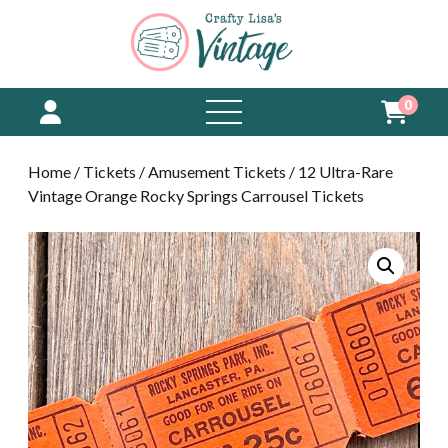
0
open
menu
Home
/
Tickets
/
Amusement Tickets
/ 12 Ultra-Rare
Vintage Orange Rocky Springs Carrousel Tickets