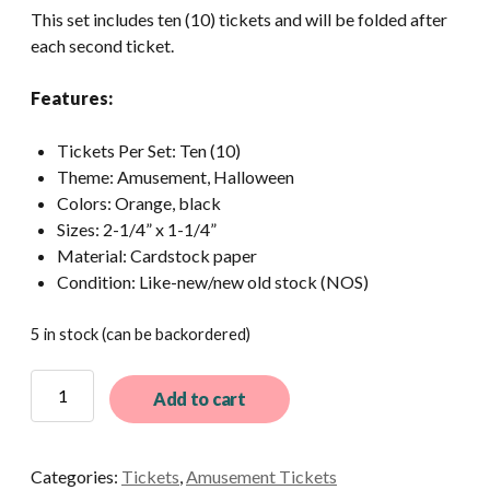
This set includes ten (10) tickets and will be folded after
each second ticket.
Features:
Tickets Per Set: Ten (10)
Theme: Amusement, Halloween
Colors: Orange, black
Sizes: 2-1/4” x 1-1/4”
Material: Cardstock paper
Condition: Like-new/new old stock (NOS)
5 in stock (can be backordered)
12
Add to cart
Ultra-
Rare
Vintage
Categories:
Tickets
,
Amusement Tickets
Orange