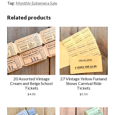
Tag:
Monthly Ephemera Sale
Rocky
Springs
Related products
Carrousel
Tickets
quantity
20 Assorted Vintage
27 Vintage Yellow Funland
Cream and Beige School
Shows Carnival Ride
Tickets
Tickets
$
4.00
$
3.50