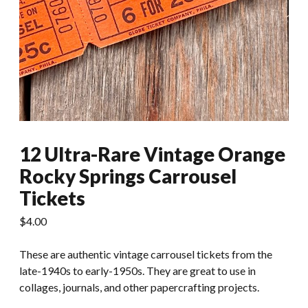
12 Ultra-Rare Vintage Orange
Rocky Springs Carrousel
Tickets
$
4.00
These are authentic vintage carrousel tickets from the
late-1940s to early-1950s. They are great to use in
collages, journals, and other papercrafting projects.