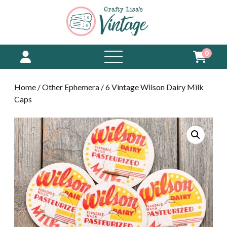
0
open
menu
Home
/
Other Ephemera
/ 6 Vintage Wilson Dairy Milk
Caps