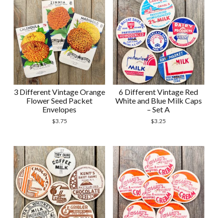
3 Different Vintage Orange
6 Different Vintage Red
Flower Seed Packet
White and Blue Milk Caps
Envelopes
– Set A
$
3.75
$
3.25