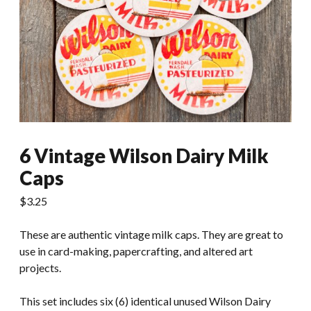
6 Vintage Wilson Dairy Milk
Caps
$
3.25
These are authentic vintage milk caps. They are great to
use in card-making, papercrafting, and altered art
projects.
This set includes six (6) identical unused Wilson Dairy