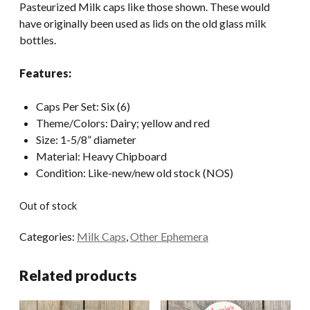
Pasteurized Milk caps like those shown. These would
have originally been used as lids on the old glass milk
bottles.
Features:
Caps Per Set: Six (6)
Theme/Colors: Dairy; yellow and red
Size: 1-5/8” diameter
Material: Heavy Chipboard
Condition: Like-new/new old stock (NOS)
Out of stock
Categories:
Milk Caps
,
Other Ephemera
Related products