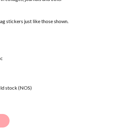
tag stickers just like those shown.
ic
old stock (NOS)