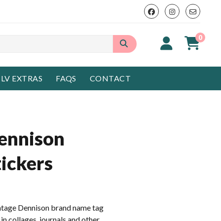
0
LV EXTRAS
FAQS
CONTACT
ennison
ickers
intage Dennison brand name tag
 in collages, journals and other