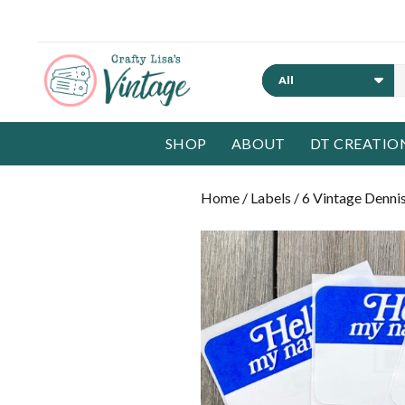
Search
SHOP
ABOUT
DT CREATIO
Home
/
Labels
/ 6 Vintage Denni