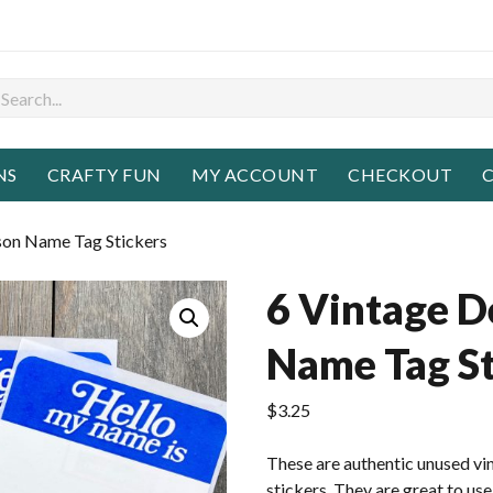
NS
CRAFTY FUN
MY ACCOUNT
CHECKOUT
C
son Name Tag Stickers
6 Vintage D
Name Tag St
$
3.25
These are authentic unused v
stickers. They are great to use