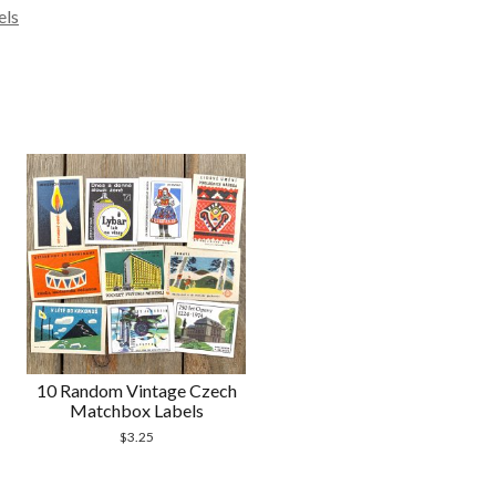
els
10 Random Vintage Czech
Matchbox Labels
$
3.25