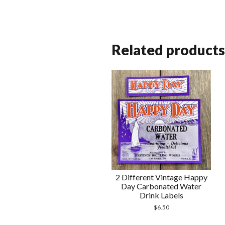
Related products
2 Different Vintage Happy
Day Carbonated Water
Drink Labels
$
6.50