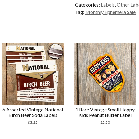
Categories:
Labels
,
Other Lab
Tag
Tag:
Monthly Ephemera Sale
Stickers
quantity
6 Assorted Vintage National
1 Rare Vintage Small Happy
Birch Beer Soda Labels
Kids Peanut Butter Label
$
3.25
$
2.50