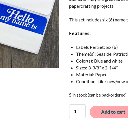
papercrafting projects.
This set includes six (6) name 
Features:
Labels Per Set: Six (6)
Theme(s): Seaside, Patriot
Color(s): Blue and white
Sizes: 3-3/8” x 2-1/4”
Material: Paper
Condition: Like-new/new 
5 in stock (can be backordered)
6
Add to cart
Vintage
Dennison
Name