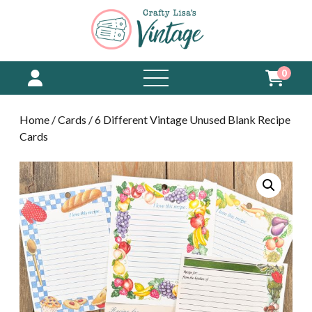
0
open
menu
Home
/
Cards
/ 6 Different Vintage Unused Blank Recipe
Cards