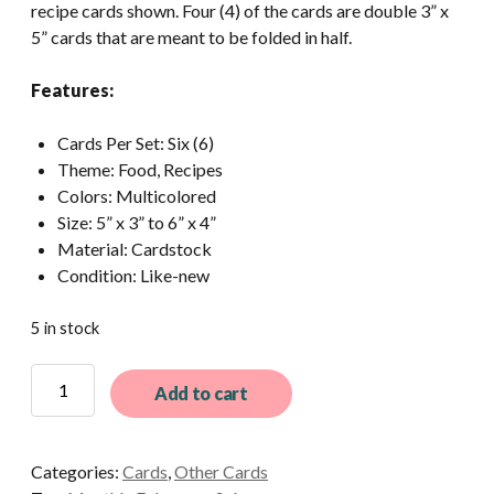
recipe cards shown. Four (4) of the cards are double 3” x
5” cards that are meant to be folded in half.
Features:
Cards Per Set: Six (6)
Theme: Food, Recipes
Colors: Multicolored
Size: 5” x 3” to 6” x 4”
Material: Cardstock
Condition: Like-new
5 in stock
6
Add to cart
Different
Vintage
Unused
Categories:
Cards
,
Other Cards
Blank