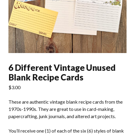
6 Different Vintage Unused
Blank Recipe Cards
$
3.00
These are authentic vintage blank recipe cards from the
1970s-1990s. They are great to use in card-making,
papercrafting, junk journals, and altered art projects.
You’ll receive one (1) of each of the six (6) styles of blank