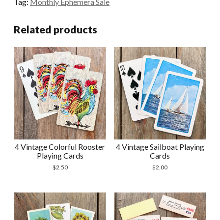
Tag:
Monthly Ephemera Sale
Recipe
Cards
Related products
quantity
4 Vintage Colorful Rooster
4 Vintage Sailboat Playing
Playing Cards
Cards
$
2.50
$
2.00