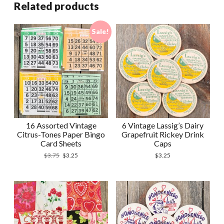
Related products
Sale!
16 Assorted Vintage
6 Vintage Lassig’s Dairy
Citrus-Tones Paper Bingo
Grapefruit Rickey Drink
Card Sheets
Caps
Original
Current
$
3.75
$
3.25
$
3.25
price
price
was:
is:
$3.75.
$3.25.