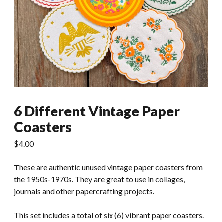
6 Different Vintage Paper
Coasters
$
4.00
These are authentic unused vintage paper coasters from
the 1950s-1970s. They are great to use in collages,
journals and other papercrafting projects.
This set includes a total of six (6) vibrant paper coasters.