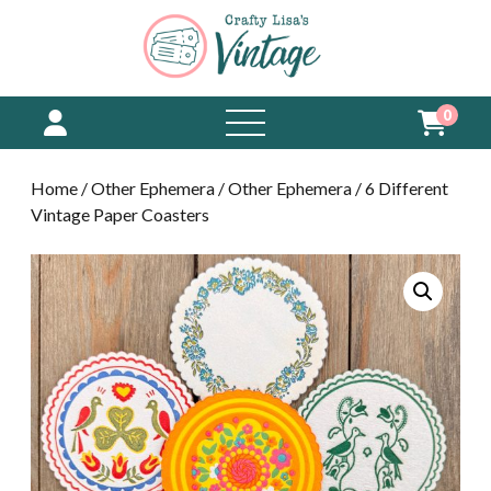
0
open
menu
Home
/
Other Ephemera
/
Other Ephemera
/ 6 Different
Vintage Paper Coasters