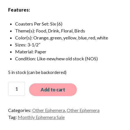
Features:
Coasters Per Set: Six (6)
Theme(s): Food, Drink, Floral, Birds
Color(s): Orange, green, yellow, blue, red, white
Sizes: 3-1/2”
Material: Paper
Condition: Like-new/new old stock (NOS)
5 in stock (can be backordered)
6
Add to cart
Different
Vintage
Paper
Categories:
Other Ephemera
,
Other Ephemera
Coasters
Tag:
Monthly Ephemera Sale
quantity