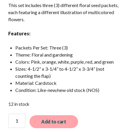
This set includes three (3) different floral seed packets,
each featuring a different illustration of multicolored
flowers.
Features:
Packets Per Set: Three (3)
Theme: Floral and gardening
Colors: Pink, orange, white, purple, red, and green
Sizes: 4-1/2” x 3-1/4” to 4-1/2” x 3-3/4” (not
counting the flap)
Material: Cardstock
Condition: Like-new/new old stock (NOS)
12 in stock
3
Add to cart
Different
Vintage