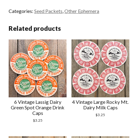
Multicolor
Categories:
Seed Packets
,
Other Ephemera
Flower
Seed
Related products
Packet
Envelopes
quantity
6 Vintage Lassig Dairy
4 Vintage Large Rocky Mt.
Green Spot Orange Drink
Dairy Milk Caps
Caps
$
3.25
$
3.25