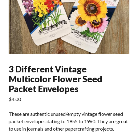
3 Different Vintage
Multicolor Flower Seed
Packet Envelopes
$
4.00
These are authentic unused/empty vintage flower seed
packet envelopes dating to 1955 to 1960. They are great
to use in journals and other papercrafting projects.