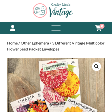
0
open
menu
Home
/
Other Ephemera
/ 3 Different Vintage Multicolor
Flower Seed Packet Envelopes