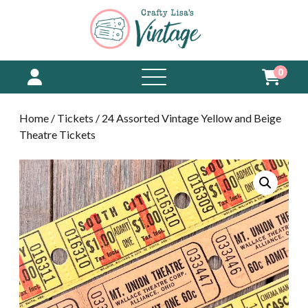
0
open
menu
Home
/
Tickets
/ 24 Assorted Vintage Yellow and Beige
Theatre Tickets