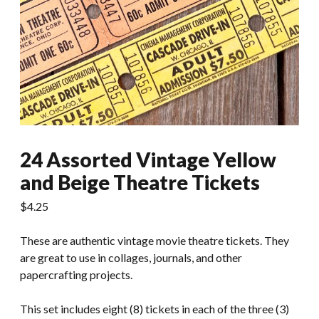
24 Assorted Vintage Yellow
and Beige Theatre Tickets
$
4.25
These are authentic vintage movie theatre tickets. They
are great to use in collages, journals, and other
papercrafting projects.
This set includes eight (8) tickets in each of the three (3)