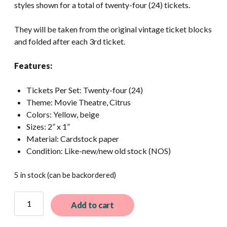
styles shown for a total of twenty-four (24) tickets.
They will be taken from the original vintage ticket blocks
and folded after each 3rd ticket.
Features:
Tickets Per Set: Twenty-four (24)
Theme: Movie Theatre, Citrus
Colors: Yellow, beige
Sizes: 2” x 1”
Material: Cardstock paper
Condition: Like-new/new old stock (NOS)
5 in stock (can be backordered)
24
Add to cart
Assorted
Vintage