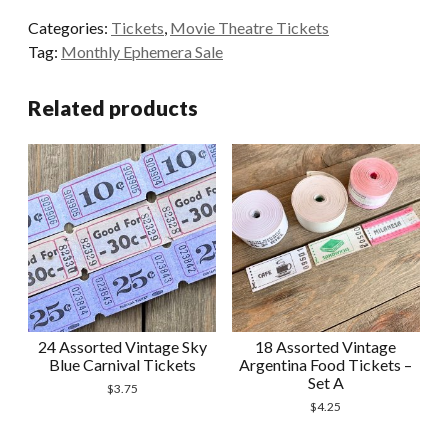
Yellow
Categories:
Tickets
,
Movie Theatre Tickets
and
Tag:
Monthly Ephemera Sale
Beige
Theatre
Related products
Tickets
quantity
24 Assorted Vintage Sky
18 Assorted Vintage
Blue Carnival Tickets
Argentina Food Tickets –
Set A
$
3.75
$
4.25