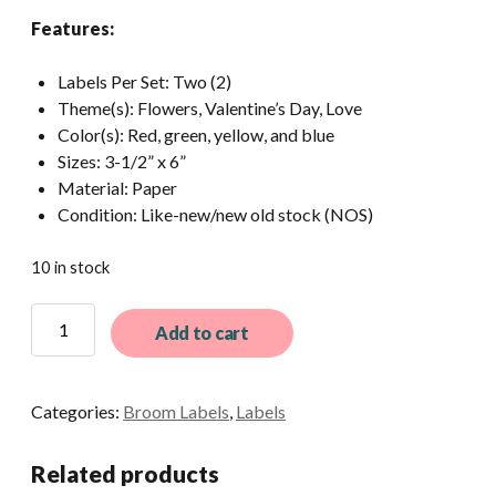
Features:
Labels Per Set: Two (2)
Theme(s): Flowers, Valentine’s Day, Love
Color(s): Red, green, yellow, and blue
Sizes: 3-1/2” x 6”
Material: Paper
Condition: Like-new/new old stock (NOS)
10 in stock
2
Add to cart
Vintage
Rose
Broom
Categories:
Broom Labels
,
Labels
Labels
quantity
Related products