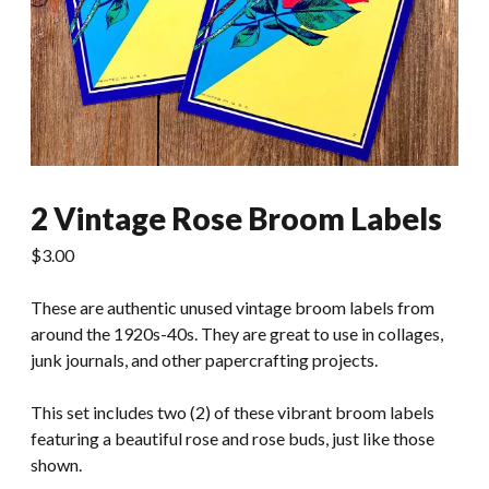
2 Vintage Rose Broom Labels
$
3.00
These are authentic unused vintage broom labels from
around the 1920s-40s. They are great to use in collages,
junk journals, and other papercrafting projects.
This set includes two (2) of these vibrant broom labels
featuring a beautiful rose and rose buds, just like those
shown.