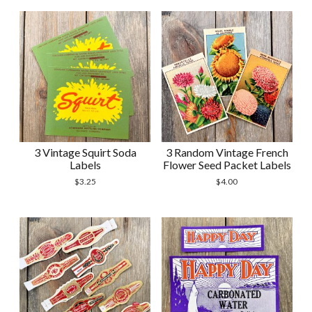
3 Vintage Squirt Soda
3 Random Vintage French
Labels
Flower Seed Packet Labels
$
3.25
$
4.00