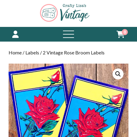
0
open
menu
Home
/
Labels
/ 2 Vintage Rose Broom Labels