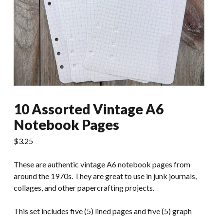
10 Assorted Vintage A6
Notebook Pages
$
3.25
These are authentic vintage A6 notebook pages from
around the 1970s. They are great to use in junk journals,
collages, and other papercrafting projects.
This set includes five (5) lined pages and five (5) graph