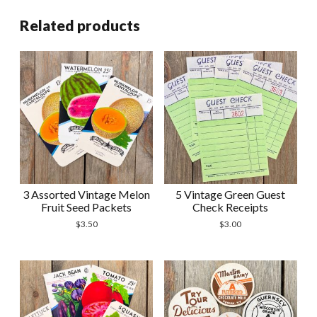
quantity
Related products
3 Assorted Vintage Melon
5 Vintage Green Guest
Fruit Seed Packets
Check Receipts
$
3.50
$
3.00