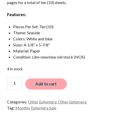
pages for a total of ten (10) sheets.
Features:
Pieces Per Set: Ten (10)
Theme: Seaside
Colors: White and blue
Sizes: 4-1/8” x 5-7/8”
Material: Paper
Condition: Like-new/new old stock (NOS)
4 in stock
10
Add to cart
Assorted
Vintage
A6
Categories:
Other Ephemera
,
Other Ephemera
Notebook
Tag:
Monthly Ephemera Sale
Pages