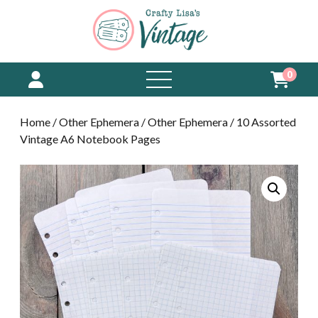
0
open
menu
Home
/
Other Ephemera
/
Other Ephemera
/ 10 Assorted
Vintage A6 Notebook Pages