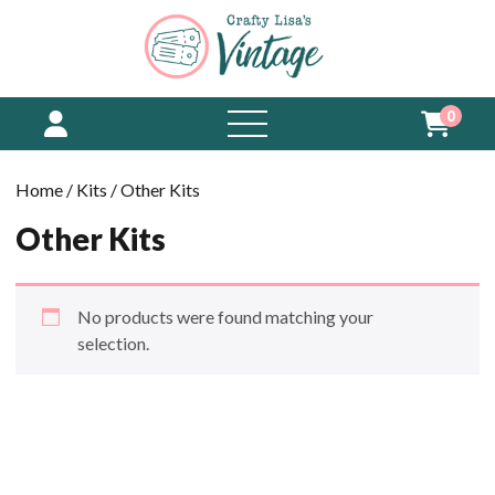
0
open
menu
Home
/
Kits
/ Other Kits
Other Kits
No products were found matching your
selection.