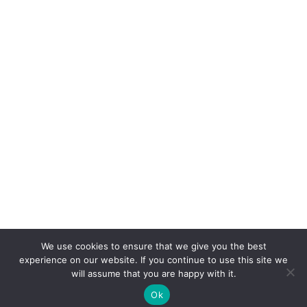
We use cookies to ensure that we give you the best
experience on our website. If you continue to use this site we
will assume that you are happy with it.
Ok
©2022-2026
Crafty Lisa, LLC