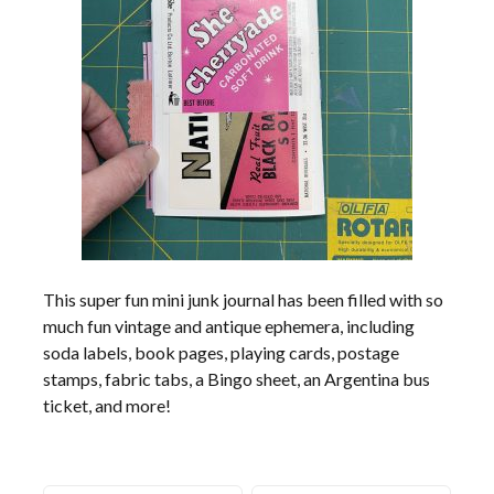
This super fun mini junk journal has been filled with so
much fun vintage and antique ephemera, including
soda labels, book pages, playing cards, postage
stamps, fabric tabs, a Bingo sheet, an Argentina bus
ticket, and more!