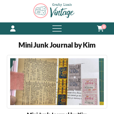
0
open
menu
Mini Junk Journal by Kim