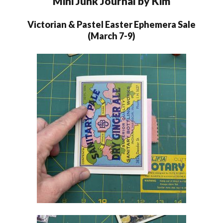
Mini Junk Journal by Kim
Victorian & Pastel Easter Ephemera Sale
(March 7-9)