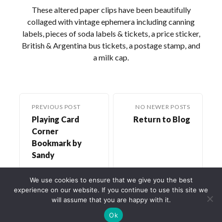
These altered paper clips have been beautifully
collaged with vintage ephemera including canning
labels, pieces of soda labels & tickets, a price sticker,
British & Argentina bus tickets, a postage stamp, and
a milk cap.
PREVIOUS POST
NO NEWER POSTS
Playing Card
Return to Blog
Corner
Bookmark by
Sandy
We use cookies to ensure that we give you the best
experience on our website. If you continue to use this site we
will assume that you are happy with it.
Ok
©2022-2026
Crafty Lisa, LLC