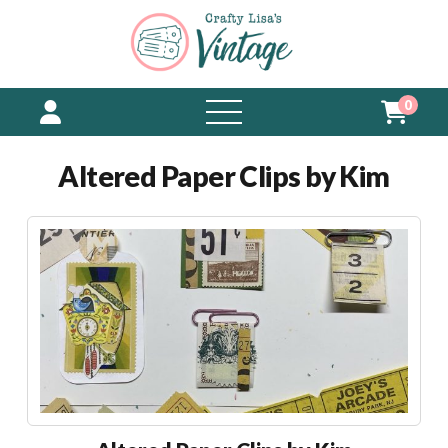
0
open
menu
Altered Paper Clips by Kim