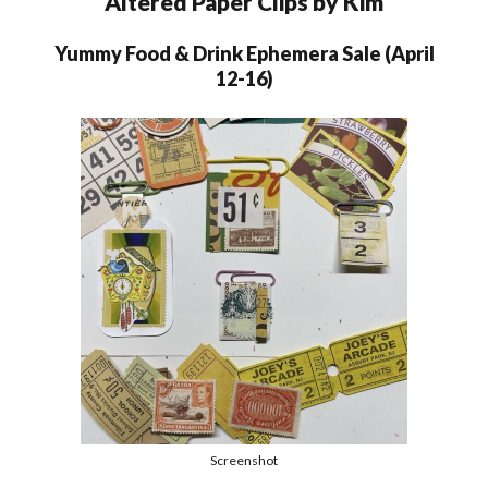
Altered Paper Clips by Kim
Yummy Food & Drink Ephemera Sale (April
12-16)
Screenshot