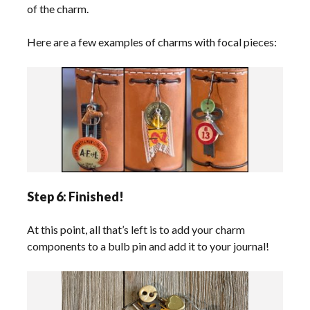
of the charm.
Here are a few examples of charms with focal pieces:
Step 6: Finished!
At this point, all that’s left is to add your charm
components to a bulb pin and add it to your journal!