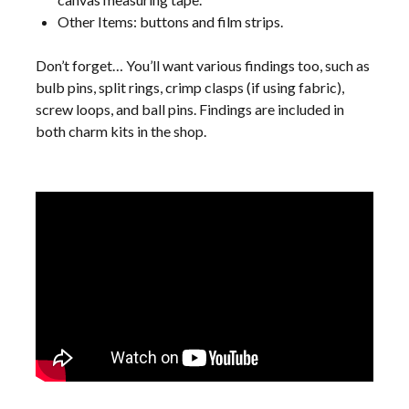
Other Items: buttons and film strips.
Don’t forget… You’ll want various findings too, such as
bulb pins, split rings, crimp clasps (if using fabric),
screw loops, and ball pins. Findings are included in
both charm kits in the shop.