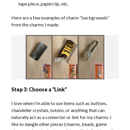
tape piece, paperclip, etc.
Here are a few examples of charm “backgrounds”
from the charms I made:
Step 3: Choose a “Link”
I love when I’m able to use items such as buttons,
chandelier crystals, tokens, or anything that can
naturally act as a connector or link for my charms. I
like to dangle other pieces (charms, beads, game