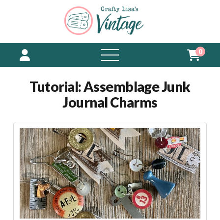
0
open
menu
Tutorial: Assemblage Junk
Journal Charms