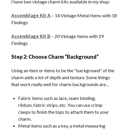
I have two vintage charm kits available in my shop:
Assemblage Kit A
– 14 Vintage Metal Items with 18
Findings
Assemblage Kit B
– 20 Vintage Items with 29
Findings
Step 2: Choose Charm “Background”
Using an item or items to be the “background” of the
charm adds a lot of depth and texture. Some things
that work really well for charm backgrounds are…
Fabric items such as lace, seam binding,
ribbon, fabric strips, etc. You can use crimp
clasps to finish the tops to attach them to your
charm.
Metal items such as a key, a metal measuring