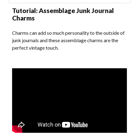
Tutorial: Assemblage Junk Journal
Charms
Charms can add so much personality to the outside of
junk journals and these assemblage charms are the
perfect vintage touch.