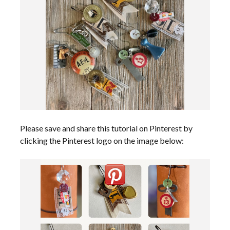
Please save and share this tutorial on Pinterest by
clicking the Pinterest logo on the image below: