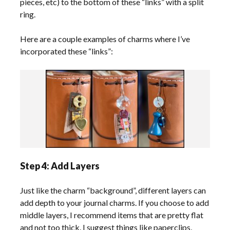
pieces, etc) to the bottom of these “links” with a split
ring.
Here are a couple examples of charms where I’ve
incorporated these “links”:
Step 4: Add Layers
Just like the charm “background”, different layers can
add depth to your journal charms. If you choose to add
middle layers, I recommend items that are pretty flat
and not too thick. I suggest things like paperclips,