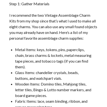
Step 1: Gather Materials
I recommend the two Vintage Assemblage Charm
Kits from my shop since that’s what I used to make all
eight charms. You can also use any small found objects
you may already have on hand. Here’s a list of my
personal favorite assemblage charm supplies:
Metal Items: keys, tokens, pins, paperclips,
chain, brass charms & lockets, metal measuring
tape pieces, and tobacco tags (if you can find
them).
Glass Items: chandelier crystals, beads,
buttons, and watchpart vials.
Wooden Items: Domino tiles, Mahjong tiles,
letter tiles, Bingo & Lotto number markers, and
board game pieces.
Fabric Items: lace, seam binding, ribbon, and
canvas measuring tape.