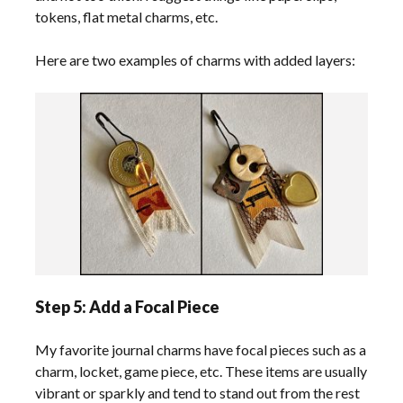
tokens, flat metal charms, etc.
Here are two examples of charms with added layers:
Step 5: Add a Focal Piece
My favorite journal charms have focal pieces such as a
charm, locket, game piece, etc. These items are usually
vibrant or sparkly and tend to stand out from the rest